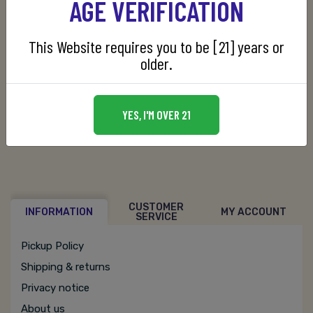
AGE VERIFICATION
This Website requires you to be [21] years or
Manufacturer:
Barton 1792 Distillery
older.
SKU:
080660001166
YES, I'M OVER 21
CUSTOMER
INFORMATION
MY ACCOUNT
SERVICE
Pickup Policy
Shipping & returns
Privacy notice
About us