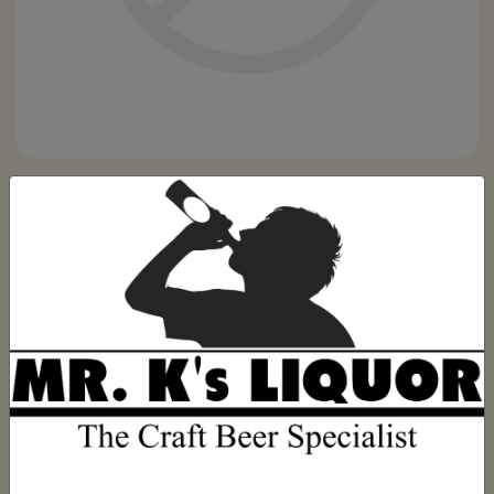
1792 SWEET WHEAT 750ML
Be the first to review this product
(0)
$79.99
Out of stock