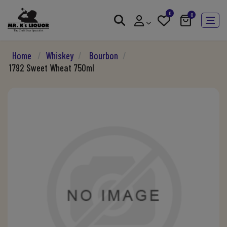
0
0
Home
/
Whiskey
/
Bourbon
/
1792 Sweet Wheat 750ml