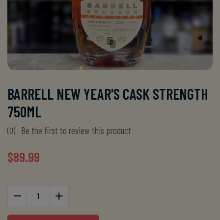
BARRELL NEW YEAR'S CASK STRENGTH
750ML
Be the first to review this product
(0)
$89.99