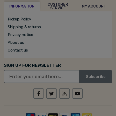
CUSTOMER
INFORMATION
MY ACCOUNT
SERVICE
Pickup Policy
Shipping & returns
Privacy notice
About us
Contact us
SIGN UP FOR NEWSLETTER
Subscribe