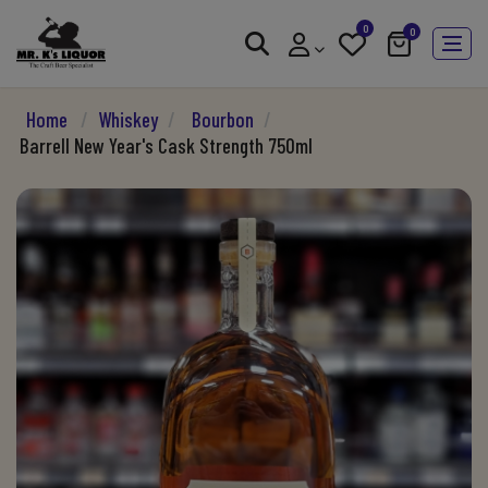
0
0
Home
/
Whiskey
/
Bourbon
/
Barrell New Year's Cask Strength 750ml