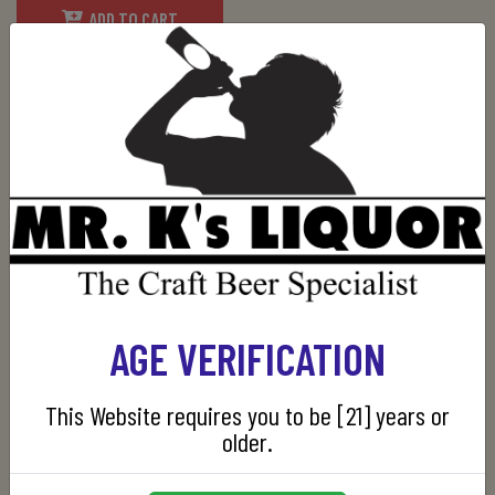
ADD TO CART
SKU:
736040004929
RELATED PRODUCTS
AGE VERIFICATION
This Website requires you to be [21] years or
older.