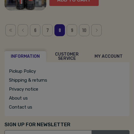
6
7
8
9
10
CUSTOMER
INFORMATION
MY ACCOUNT
SERVICE
Pickup Policy
Shipping & returns
Privacy notice
About us
Contact us
SIGN UP FOR NEWSLETTER