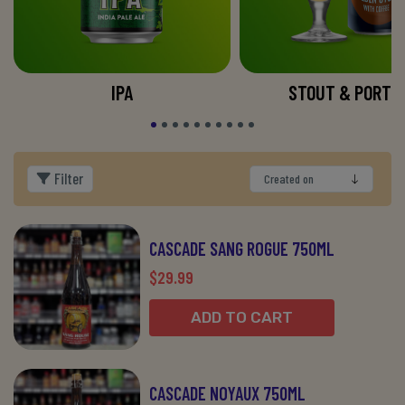
IPA
STOUT & PORTE
Filter
CASCADE SANG ROGUE 750ML
$29.99
ADD TO CART
CASCADE NOYAUX 750ML