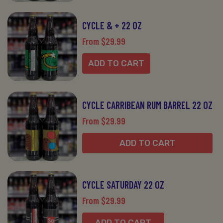
CYCLE & + 22 OZ
From $29.99
ADD TO CART
CYCLE CARRIBEAN RUM BARREL 22 OZ
From $29.99
ADD TO CART
CYCLE SATURDAY 22 OZ
From $29.99
ADD TO CART