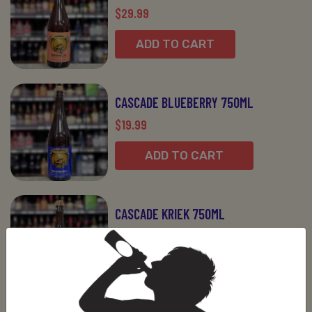
$29.99
ADD TO CART
CASCADE BLUEBERRY 750ML
$19.99
ADD TO CART
CASCADE KRIEK 750ML
$19.99
ADD TO CART