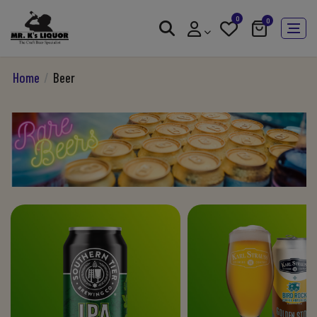
0
0
Home
/
Beer