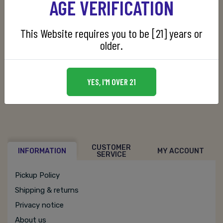
AGE VERIFICATION
This Website requires you to be [21] years or
older.
SKU:
080480170028
YES, I'M OVER 21
CUSTOMER
INFORMATION
MY ACCOUNT
SERVICE
Pickup Policy
Shipping & returns
Privacy notice
About us