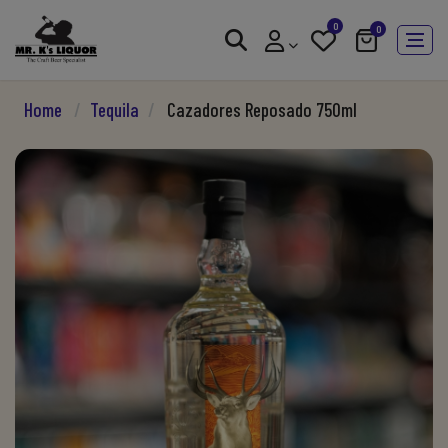
0
0
Home
/
Tequila
/
Cazadores Reposado 750ml