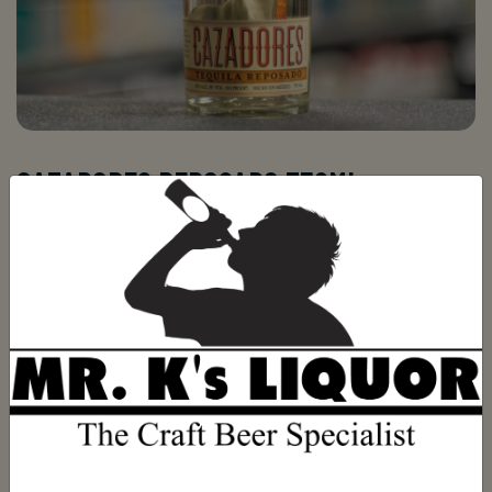
CAZADORES REPOSADO 750ML
Be the first to review this product
(0)
$29.99
ADD TO CART