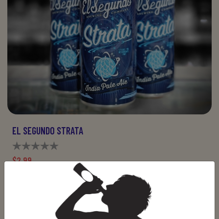
EL SEGUNDO STRATA
$2.99
ADD TO CART