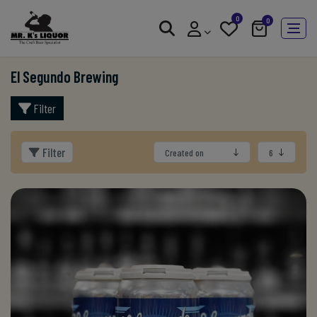
0
0
El Segundo Brewing
Filter
Filter