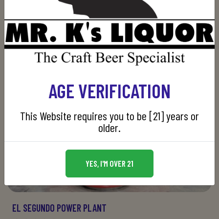
AGE VERIFICATION
This Website requires you to be [21] years or
older.
YES, I'M OVER 21
EL SEGUNDO POWER PLANT