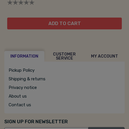
ADD TO CART
CUSTOMER
INFORMATION
MY ACCOUNT
SERVICE
Pickup Policy
Shipping & returns
Privacy notice
About us
Contact us
SIGN UP FOR NEWSLETTER