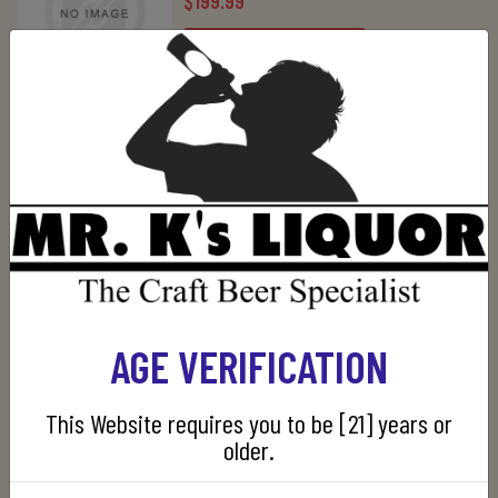
$199.99
ADD TO CART
LUNAZUL EXTRA ANEJO 750ML
$39.99
ADD TO CART
PATRON 5 YEARS EXTRA ANEJO
750ML
AGE VERIFICATION
$249.99
This Website requires you to be [21] years or
OUT OF STOCK
older.