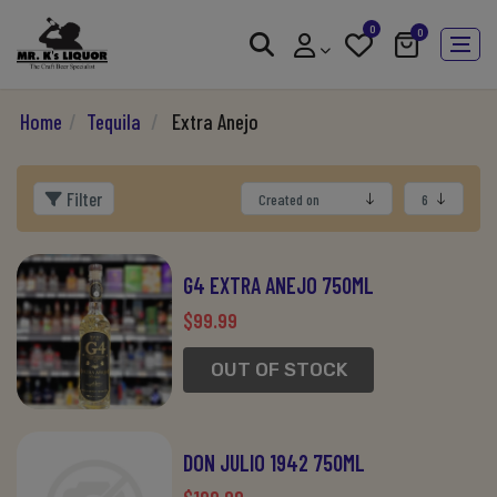
0
0
Home
/
Tequila
/
Extra Anejo
Filter
G4 EXTRA ANEJO 750ML
$99.99
OUT OF STOCK
DON JULIO 1942 750ML