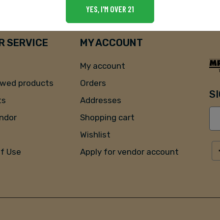
YES, I'M OVER 21
 SERVICE
MY ACCOUNT
My account
ewed products
Orders
S
ts
Addresses
endor
Shopping cart
Wishlist
of Use
Apply for vendor account