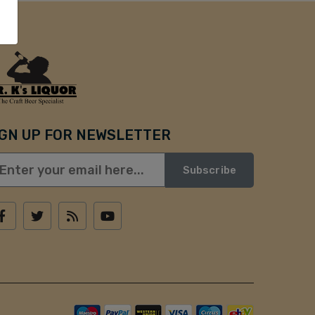
IGN UP FOR NEWSLETTER
Subscribe