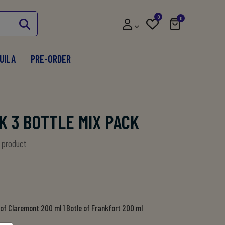
0
0
UILA
PRE-ORDER
K 3 BOTTLE MIX PACK
s product
e of Claremont 200 ml 1 Botle of Frankfort 200 ml