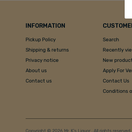
INFORMATION
CUSTOMER
Pickup Policy
Search
Shipping & returns
Recently vi
Privacy notice
New produc
About us
Apply For V
Contact us
Contact Us
Conditions 
Copyright © 2026 Mr. K's Liquor . All rights reserved.