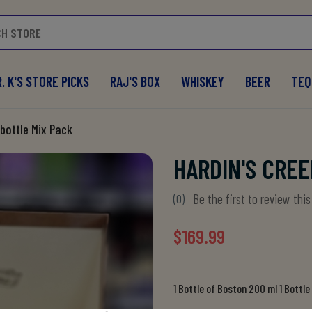
. K'S STORE PICKS
RAJ'S BOX
WHISKEY
BEER
TEQ
 bottle Mix Pack
HARDIN'S CREE
Be the first to review thi
(0)
$169.99
1 Bottle of Boston 200 ml 1 Bottl