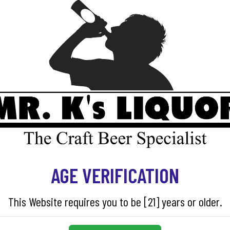
Out of stock
SKU:
08068
AGE VERIFICATION
This Website requires you to be [21] years or older.