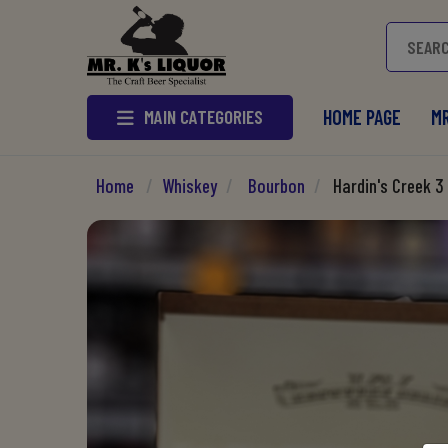
MAIN CATEGORIES
HOME PAGE
MR
Home
/
Whiskey
/
Bourbon
/
Hardin's Creek 3