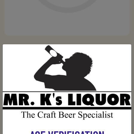
JOHNNY WALKER BLACK LABEL 750ML
Be the first to review this product
(0)
$34.99
Out of stock