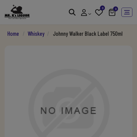
0
0
Home
/
Whiskey
/
Johnny Walker Black Label 750ml