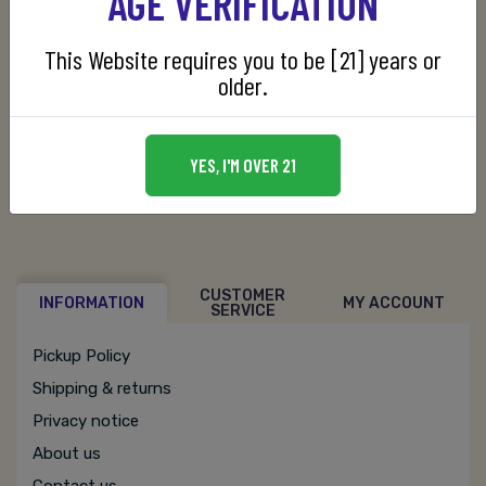
AGE VERIFICATION
This Website requires you to be [21] years or
Manufacturer:
Cardhu Distillery
older.
SKU:
088110011307
YES, I'M OVER 21
CUSTOMER
INFORMATION
MY ACCOUNT
SERVICE
Pickup Policy
Shipping & returns
Privacy notice
About us