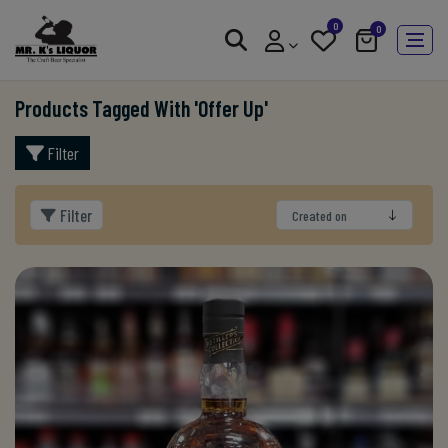
0
0
Products Tagged With 'offer Up'
Filter
Filter