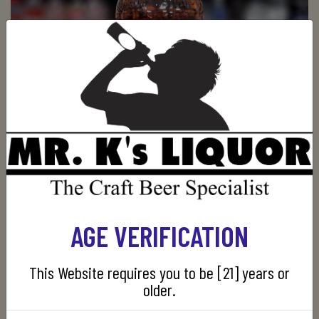
EZRA BROOKS STORE PICK
AGE VERIFICATION
$39.99
$34.99
ADD TO CART
This Website requires you to be [21] years or
older.