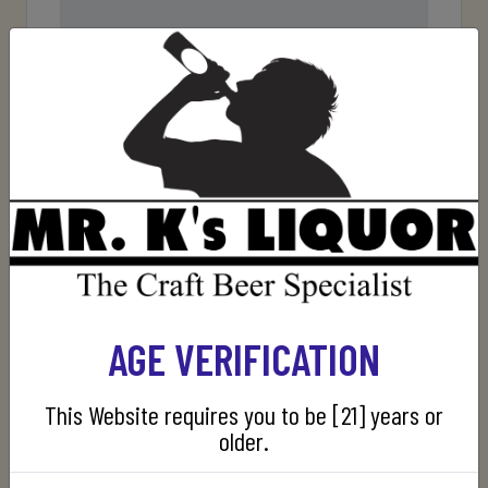
Rating
Bad
Excellent
AGE VERIFICATION
SUBMIT REVIEW
This Website requires you to be [21] years or
older.