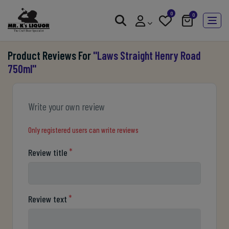
0
0
Product Reviews For
Laws Straight Henry Road
750ml
Write your own review
Only registered users can write reviews
*
Review title
*
Review text