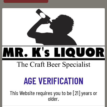
Manufacturer:
Red Breast
SKU:
080432107362
CUSTOMERS WHO BOUGHT THIS ITEM ALSO
AGE VERIFICATION
BOUGHT
This Website requires you to be [21] years or
older.