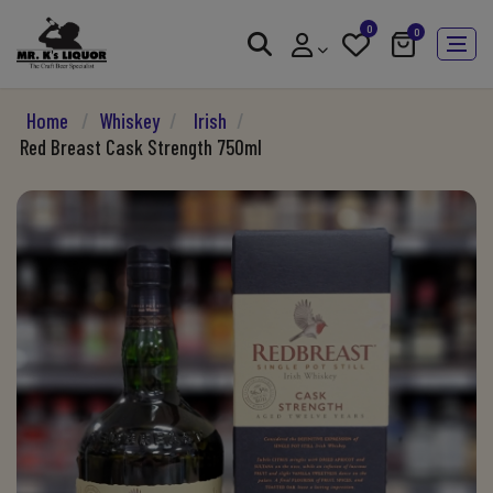
0
0
Home
/
Whiskey
/
Irish
/
Red Breast Cask Strength 750ml