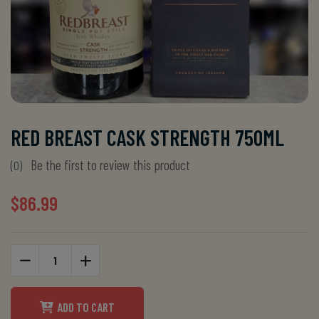
RED BREAST CASK STRENGTH 750ML
Be the first to review this product
(0)
$86.99
ADD TO CART