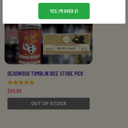
YES, I'M OVER 21
DEADWOOD TUMBLIN DICE STORE PICK
$59.99
OUT OF STOCK