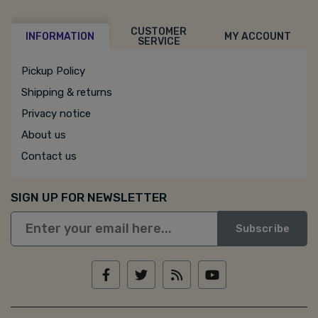
CUSTOMER
INFORMATION
MY ACCOUNT
SERVICE
Pickup Policy
Shipping & returns
Privacy notice
About us
Contact us
SIGN UP FOR NEWSLETTER
Subscribe