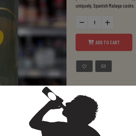
uniquely, Spanish Malaga casks.
ADD TO CART
Manufacturer:
Mitche
SKU:
08043