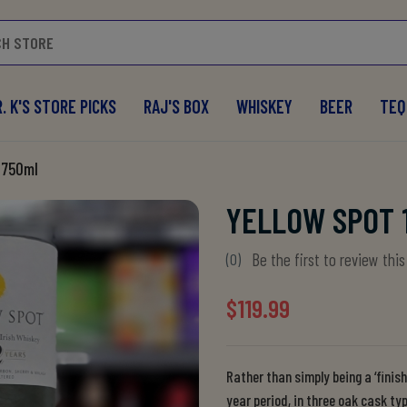
. K'S STORE PICKS
RAJ'S BOX
WHISKEY
BEER
TEQ
 750ml
YELLOW SPOT 
Be the first to review thi
(0)
$119.99
Rather than simply being a ‘finis
year period, in three oak cask t