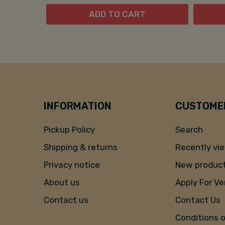
ADD TO CART
INFORMATION
CUSTOMER
Pickup Policy
Search
Shipping & returns
Recently vi
Privacy notice
New produc
About us
Apply For V
Contact us
Contact Us
Conditions 