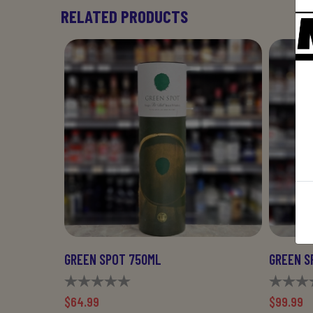
RELATED PRODUCTS
GREEN SPOT 750ML
GREEN S
$64.99
$99.99