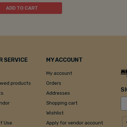
ADD TO CART
 SERVICE
MY ACCOUNT
My account
ewed products
Orders
S
ts
Addresses
endor
Shopping cart
Wishlist
of Use
Apply for vendor account