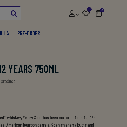
0
0
UILA
PRE-ORDER
12 YEARS 750ML
s product
hed’” whiskey, Yellow Spot has been matured for a full 12-
ypes: American bourbon barrels, Spanish sherry butts and