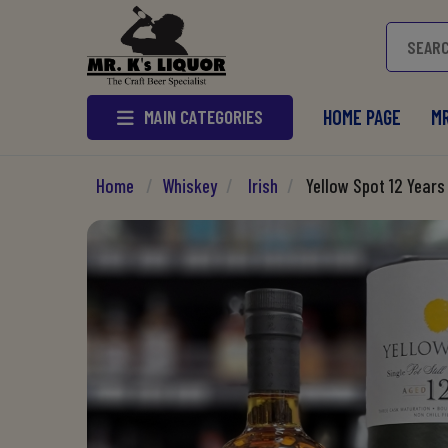
MAIN CATEGORIES
HOME PAGE
MR
Home
/
Whiskey
/
Irish
/
Yellow Spot 12 Years