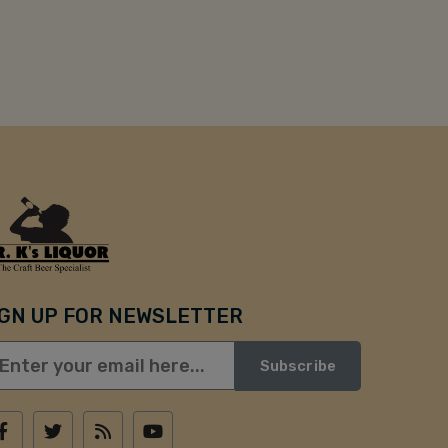
IGN UP FOR NEWSLETTER
Subscribe