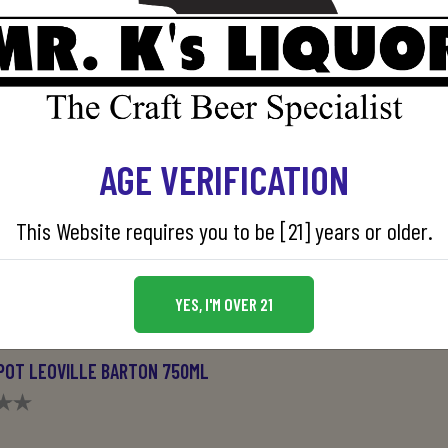
AGE VERIFICATION
This Website requires you to be [21] years or older.
YES, I'M OVER 21
POT LEOVILLE BARTON 750ML